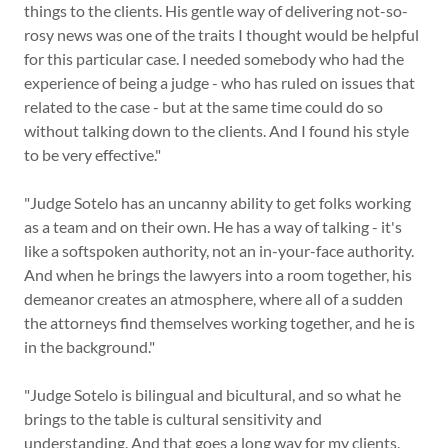
things to the clients. His gentle way of delivering not-so-
rosy news was one of the traits I thought would be helpful
for this particular case. I needed somebody who had the
experience of being a judge - who has ruled on issues that
related to the case - but at the same time could do so
without talking down to the clients. And I found his style
to be very effective."
"Judge Sotelo has an uncanny ability to get folks working
as a team and on their own. He has a way of talking - it's
like a softspoken authority, not an in-your-face authority.
And when he brings the lawyers into a room together, his
demeanor creates an atmosphere, where all of a sudden
the attorneys find themselves working together, and he is
in the background."
"Judge Sotelo is bilingual and bicultural, and so what he
brings to the table is cultural sensitivity and
understanding. And that goes a long way for my clients.