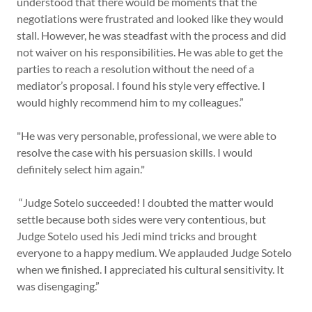
understood that there would be moments that the
negotiations were frustrated and looked like they would
stall. However, he was steadfast with the process and did
not waiver on his responsibilities. He was able to get the
parties to reach a resolution without the need of a
mediator’s proposal. I found his style very effective. I
would highly recommend him to my colleagues.”
"He was very personable, professional, we were able to
resolve the case with his persuasion skills. I would
definitely select him again."
“Judge Sotelo succeeded! I doubted the matter would
settle because both sides were very contentious, but
Judge Sotelo used his Jedi mind tricks and brought
everyone to a happy medium. We applauded Judge Sotelo
when we finished. I appreciated his cultural sensitivity. It
was disengaging.”