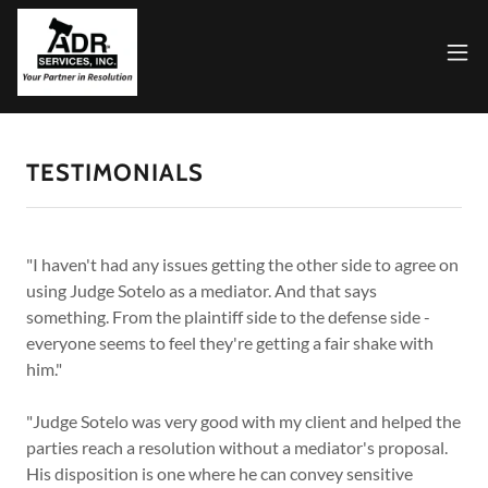
TESTIMONIALS
"I haven't had any issues getting the other side to agree on
using Judge Sotelo as a mediator. And that says
something. From the plaintiff side to the defense side -
everyone seems to feel they're getting a fair shake with
him."
"Judge Sotelo was very good with my client and helped the
parties reach a resolution without a mediator's proposal.
His disposition is one where he can convey sensitive