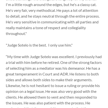
I'm a little rough around the edges, but he's a classy cat.
He's very fair, very methodical. He pays a lot of attention
to detail, and he stays neutral through the entire process.
He's very sensitive in communicating with all parties and
really maintains a tone of respect and collegiality
throughout."
"Judge Sotelo is the best. I only use him."
“My time with Judge Sotelo was excellent. I previously had
a trial with him before he retired. One of the strong factors
of selecting him as a mediator was his demeanor. He has a
great temperament in Court and ADR. He listens to both
sides and allows both sides to make their arguments.
Likewise, he is not hesitant to issue a ruling or provide his
opinion on a legal issue. He was also very good with the
clients. He allowed them to vent and then responded to
the issues. He was also patient with the process. He